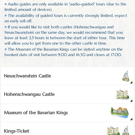
»
Audio guides are only available in "audio-guided" tours (due to the
limited amount of devices).
»
The availability of guided tours is currently strongly limited, expect
an early sell off.
»
If you would like to visit both castles (Hohenschwangau and
Neuschwanstein) on the same day, we would recommend that you
leave at least 2,5 hours in between the start of either tour. This time
will allow you to get from one to the other castle in time.
»
The Museum of the Bavarian Kings can be visited anytime on the
booked date of visit between 9:00 and 16:30 and closes at 17:00.
Neuschwanstein Castle
Hohenschwangau Castle
Museum of the Bavarian Kings
Kings-Ticket