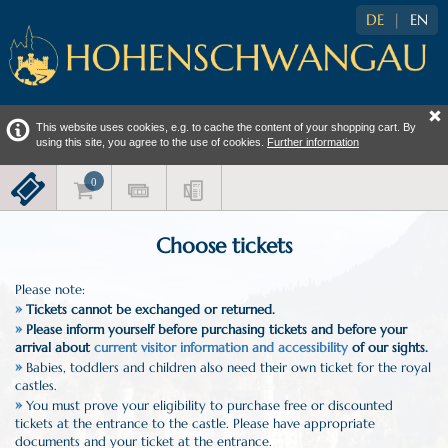
DE
|
EN
This website uses cookies, e.g. to cache the content of your shopping cart. By
using this site, you agree to the use of cookies.
Further information
Choose tickets
Please note:
»
Tickets cannot be exchanged or returned.
»
Please inform yourself before purchasing tickets and before your
arrival about
current visitor information and accessibility
of our sights.
»
Babies, toddlers and children also need their own ticket for the royal
castles.
»
You must prove your eligibility to purchase free or discounted
tickets at the entrance to the castle. Please have appropriate
documents and your ticket at the entrance.